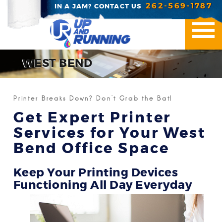
262-569-1787
IN A JAM? CONTACT US
WEST BEND
Printer Repair
Printer Breaks Down? Don’t Grab the Bat!
Office Essentials
Get Expert Printer
Services for Your West
Managed Print Servic
Bend Office Space
Industries We Serve
Keep Your Printing Devices
Contact Us
Functioning All Day Everyday