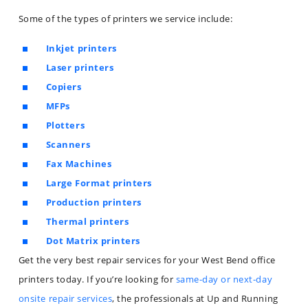
Some of the types of printers we service include:
Inkjet printers
Laser printers
Copiers
MFPs
Plotters
Scanners
Fax Machines
Large Format printers
Production printers
Thermal printers
Dot Matrix printers
Get the very best repair services for your West Bend office
printers today. If you’re looking for
same-day or next-day
onsite repair services
, the professionals at Up and Running