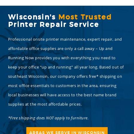
Wisconsin's
Most Trusted
Printer Repair Service
Professional onsite printer maintenance, expert repair, and
affordable office supplies are only a call away – Up and
Running Now provides you with everything you need to
keep your office “up and running” all year long. Based out of
southeast Wisconsin, our company offers free* shipping on
most office essentials to customers in the area, ensuring
local businesses will have access to the best name brand
supplies at the most affordable prices.
*Free shipping does NOT apply to furniture.
AREAS WE SERVE IN WISCONSIN