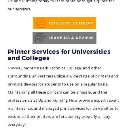
Up and Running today to learn more or to get a quote for
our services.
CONTACT US TODAY
LEAVE US A REVIEW
Printer Services for Universities
and Colleges
UW-WC, Moraine Park Technical College, and other
surrounding universities utilize a wide range of printers and
printing devices for students to use on a regular basis.
Maintaining all these printers can be a hassle, and the
professionals at Up and Running Now provide expert repair,
maintenance, and managed print services for universities to
ensure all their printers are functioning properly all day
everyday!