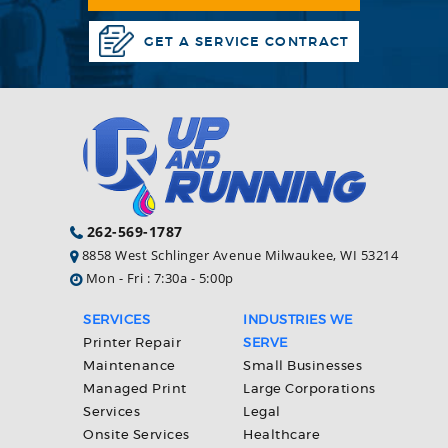
GET A SERVICE CONTRACT
262-569-1787
8858 West Schlinger Avenue Milwaukee, WI 53214
Mon - Fri : 7:30a - 5:00p
SERVICES
INDUSTRIES WE
Printer Repair
SERVE
Maintenance
Small Businesses
Managed Print
Large Corporations
Services
Legal
Onsite Services
Healthcare