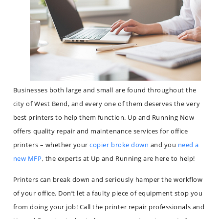
Businesses both large and small are found throughout the
city of West Bend, and every one of them deserves the very
best printers to help them function. Up and Running Now
offers quality repair and maintenance services for office
printers – whether your
copier broke down
and you
need a
new MFP
, the experts at Up and Running are here to help!
Printers can break down and seriously hamper the workflow
of your office. Don’t let a faulty piece of equipment stop you
from doing your job! Call the printer repair professionals and