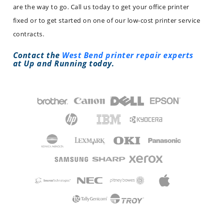
are the way to go. Call us today to get your office printer
fixed or to get started on one of our low-cost printer service
contracts.
Contact the
West Bend printer repair experts
at Up and Running today.