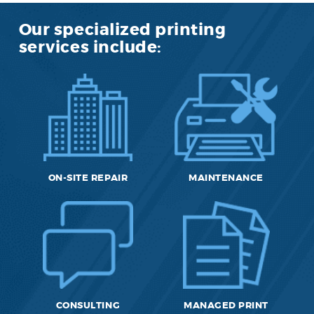
Our specialized printing
services include:
ON-SITE REPAIR
MAINTENANCE
CONSULTING
MANAGED PRINT