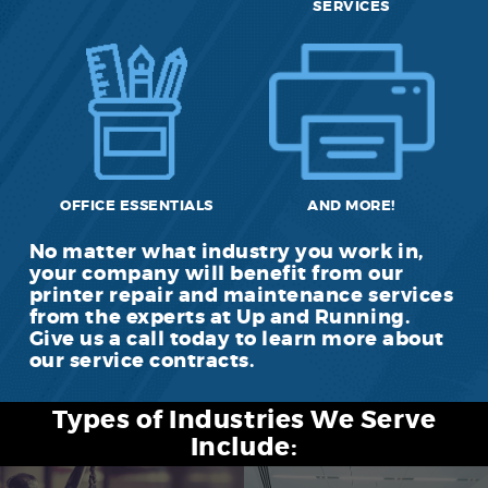
SERVICES
OFFICE ESSENTIALS
AND MORE!
No matter what industry you work in,
your company will benefit from our
printer repair and maintenance services
from the experts at Up and Running.
Give us a call today to learn more about
our service contracts.
Types of Industries We Serve
Include: