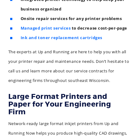
business organized
Onsite repair services for any printer problems
Managed print services
to decrease cost-per-page
Ink and toner replacement cartridges
The experts at Up and Running are here to help you with all
your printer repair and maintenance needs. Don’t hesitate to
call us and learn more about our service contracts for
engineering firms throughout southeast Wisconsin.
Large Format Printers and
Paper for Your Engineering
Firm
Network-ready large format inkjet printers from Up and
Running Now helps you produce high-quality CAD drawings,