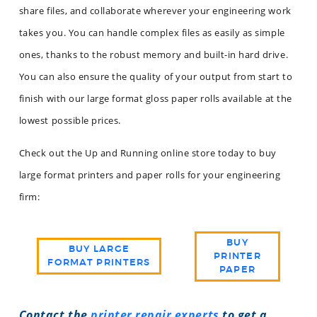
share files, and collaborate wherever your engineering work
takes you. You can handle complex files as easily as simple
ones, thanks to the robust memory and built-in hard drive.
You can also ensure the quality of your output from start to
finish with our large format gloss paper rolls available at the
lowest possible prices.
Check out the Up and Running online store today to buy
large format printers and paper rolls for your engineering
firm:
BUY
BUY LARGE
PRINTER
FORMAT PRINTERS
PAPER
Contact the
printer repair experts
to get a