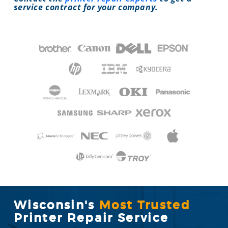
service contract for your company.
Wisconsin's
Most Trusted
Printer Repair Service