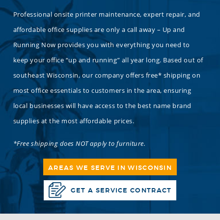
Professional onsite printer maintenance, expert repair, and
affordable office supplies are only a call away – Up and
Running Now provides you with everything you need to
keep your office “up and running” all year long. Based out of
southeast Wisconsin, our company offers free* shipping on
most office essentials to customers in the area, ensuring
local businesses will have access to the best name brand
supplies at the most affordable prices.
*Free shipping does NOT apply to furniture.
AREAS WE SERVE IN WISCONSIN
GET A SERVICE CONTRACT