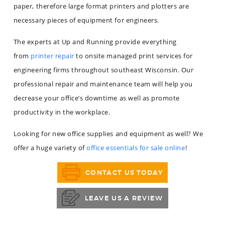
paper, therefore large format printers and plotters are
necessary pieces of equipment for engineers.
The experts at Up and Running provide everything
from
printer repair
to onsite managed print services for
engineering firms throughout southeast Wisconsin. Our
professional repair and maintenance team will help you
decrease your office’s downtime as well as promote
productivity in the workplace.
Looking for new office supplies and equipment as well? We
offer a huge variety of
office essentials for sale online
!
CONTACT US TODAY
LEAVE US A REVIEW