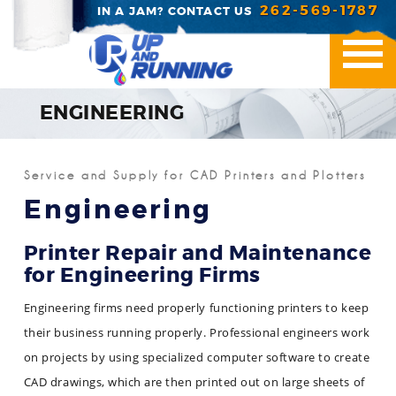
262-569-1787
IN A JAM? CONTACT US
ENGINEERING
Printer Repair
Service and Supply for CAD Printers and Plotters
Office Essentials
Engineering
Managed Print Servic
Printer Repair and Maintenance
for Engineering Firms
Industries We Serve
Engineering firms need properly functioning printers to keep
Contact Us
their business running properly. Professional engineers work
on projects by using specialized computer software to create
CAD drawings, which are then printed out on large sheets of