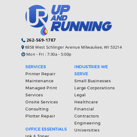
262-569-1787
8858 West Schlinger Avenue Milwaukee, WI 53214
Mon - Fri : 7:30a - 5:00p
SERVICES
INDUSTRIES WE
Printer Repair
SERVE
Maintenance
Small Businesses
Managed Print
Large Corporations
Services
Legal
Onsite Services
Healthcare
Consulting
Financial
Plotter Repair
Contractors
Engineering
OFFICE ESSENTIALS
Universities
Ink & Toner