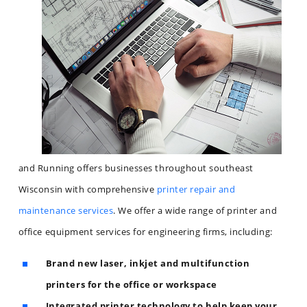
and Running offers businesses throughout southeast
Wisconsin with comprehensive
printer repair and
maintenance services
. We offer a wide range of printer and
office equipment services for engineering firms, including:
Brand new laser, inkjet and multifunction
printers for the office or workspace
Integrated printer technology to help keep your