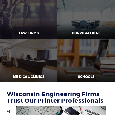
LAW FIRMS
CORPORATIONS
MEDICAL CLINICS
SCHOOLS
Wisconsin Engineering Firms
Trust Our Printer Professionals
Up