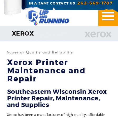
262-569-1787
IN A JAM? CONTACT US
XEROX
Printer Repair
Superior Quality and Reliability
Office Essentials
Xerox Printer
Maintenance and
Managed Print Servic
Repair
Industries We Serve
Southeastern Wisconsin Xerox
Contact Us
Printer Repair, Maintenance,
and Supplies
Xerox has been a manufacturer of high-quality, affordable