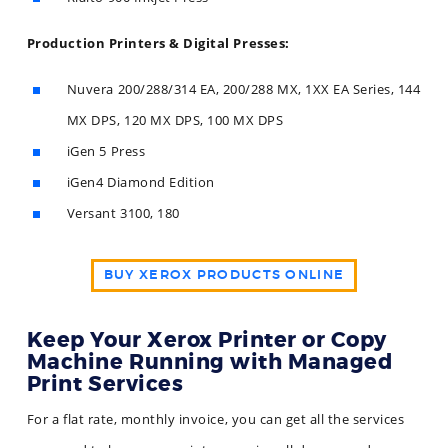
Production Printers & Digital Presses:
Nuvera 200/288/314 EA, 200/288 MX, 1XX EA Series, 144
MX DPS, 120 MX DPS, 100 MX DPS
iGen 5 Press
iGen4 Diamond Edition
Versant 3100, 180
BUY XEROX PRODUCTS ONLINE
Keep Your Xerox Printer or Copy
Machine Running with Managed
Print Services
For a flat rate, monthly invoice, you can get all the services