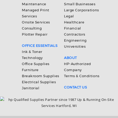
Maintenance
Small Businesses
Managed Print
Large Corporations
Services
Legal
Onsite Services
Healthcare
Consulting
Financial
Plotter Repair
Contractors
Engineering
OFFICE ESSENTIALS
Universities
Ink & Toner
Technology
ABOUT
Office Supplies
HP-Authorized
Furniture
Company
Breakroom Supplies
Terms & Conditions
Electrical Supplies
CONTACT US
Janitorial