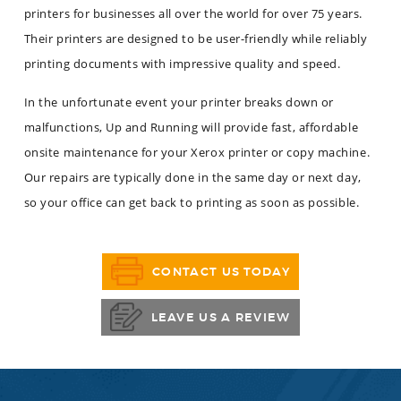
printers for businesses all over the world for over 75 years.
Their printers are designed to be user-friendly while reliably
printing documents with impressive quality and speed.
In the unfortunate event your printer breaks down or
malfunctions, Up and Running will provide fast, affordable
onsite maintenance for your Xerox printer or copy machine.
Our repairs are typically done in the same day or next day,
so your office can get back to printing as soon as possible.
CONTACT US TODAY
LEAVE US A REVIEW