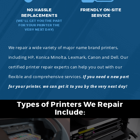
NO HASSLE
FRIENDLY ON-SITE
REPLACEMENTS
SERVICE
(WE'LL GET YOU THE PART
FOR YOUR PRINTER THE
VERY NEXT DAY)
We repair a wide variety of major name brand printers,
including HP, Konica Minolta, Lexmark, Canon and Dell. Our
certified printer repair experts can help you out with our
flexible and comprehensive services.
If you need a new part
for your printer, we can get it to you by the very next day!
Types of Printers We Repair
Include: