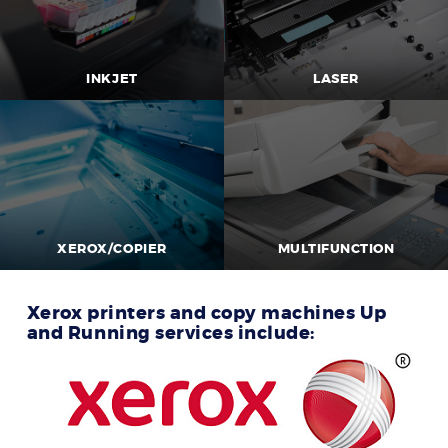
INKJET
LASER
XEROX/COPIER
MULTIFUNCTION
Xerox printers and copy machines Up
and Running services include: