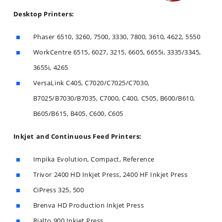
Desktop Printers:
Phaser 6510, 3260, 7500, 3330, 7800, 3610, 4622, 5550
WorkCentre 6515, 6027, 3215, 6605, 6655i, 3335/3345,
3655i, 4265
VersaLink C405, C7020/C7025/C7030,
B7025/B7030/B7035, C7000, C400, C505, B600/B610,
B605/B615, B405, C600, C605
Inkjet and Continuous Feed Printers:
Impika Evolution, Compact, Reference
Trivor 2400 HD Inkjet Press, 2400 HF Inkjet Press
CiPress 325, 500
Brenva HD Production Inkjet Press
Rialto 900 Inkjet Press