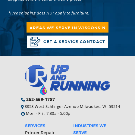
*Free shipping does NOT apply to furniture.
AREAS WE SERVE IN WISCONSIN
GET A SERVICE CONTRACT
262-569-1787
8858 West Schlinger Avenue Milwaukee, WI 53214
Mon - Fri : 7:30a - 5:00p
SERVICES
INDUSTRIES WE
Printer Repair
SERVE