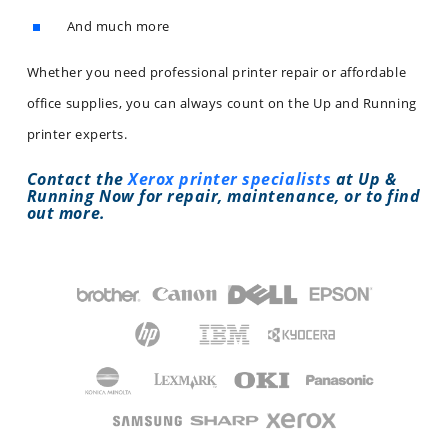
And much more
Whether you need professional printer repair or affordable
office supplies, you can always count on the Up and Running
printer experts.
Contact the
Xerox printer specialists
at Up &
Running Now for repair, maintenance, or to find
out more.