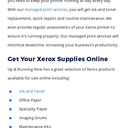
you need to keep your printer running all day every day.
With our
managed print services
, you will get ink and toner
replacement, quick repairs and routine maintenance. We
even provide regular assessments of your Xerox printer to
ensure it’s running properly. Our managed print services will
minimize downtime, increasing your business’s productivity.
Get Your Xerox Supplies Online
Up & Running Now has a great selection of Xerox products
available for sale online including:
Ink and Toner
Office Paper
Specialty Paper
Imaging Drums
Maintenance Kits