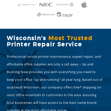
Wisconsin's
Most Trusted
Printer Repair Service
Professional onsite printer maintenance, expert repair, and
affordable office supplies are only a call away – Up and
Running Now provides you with everything you need to
keep your office “up and running” all year long. Based out of
southeast Wisconsin, our company offers free* shipping on
most office essentials to customers in the area, ensuring
local businesses will have access to the best name brand
supplies at the most affordable prices.