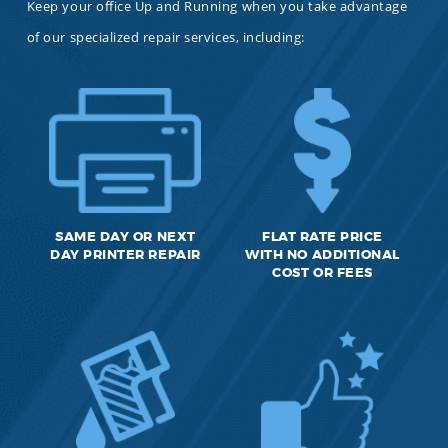
Keep your office Up and Running when you take advantage
of our specialized repair services, including:
SAME DAY OR NEXT
FLAT RATE PRICE
DAY PRINTER REPAIR
WITH NO ADDITIONAL
COST OR FEES