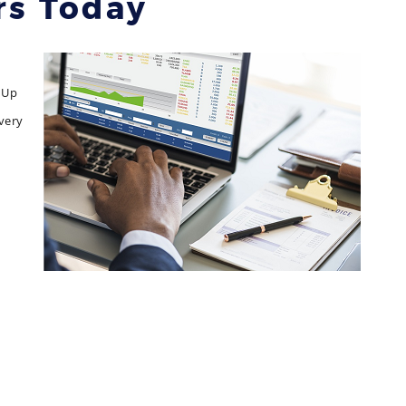
rs Today
 Up
very