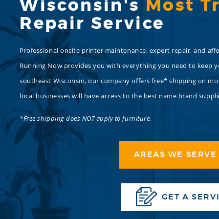
Wisconsin's
Most T
Repair Service
Professional onsite printer maintenance, expert repair, and affo
Running Now provides you with everything you need to keep you
southeast Wisconsin, our company offers free* shipping on most
local businesses will have access to the best name brand suppli
*Free shipping does NOT apply to furniture.
AREAS WE SERVE 
GET A SERV