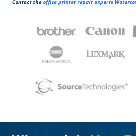
Contact the
office printer repair experts Watert