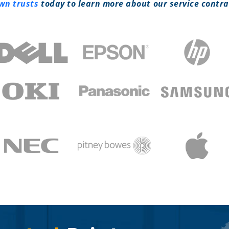
own trusts
today to learn more about our service contra