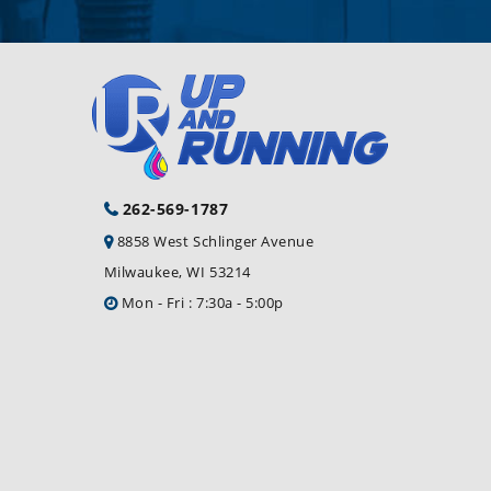
262-569-1787
8858 West Schlinger Avenue
Milwaukee, WI 53214
Mon - Fri : 7:30a - 5:00p