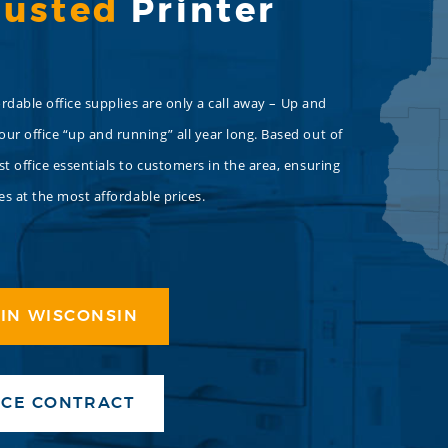
rusted
Printer
rdable office supplies are only a call away – Up and
r office “up and running” all year long. Based out of
 office essentials to customers in the area, ensuring
es at the most affordable prices.
IN WISCONSIN
ICE CONTRACT