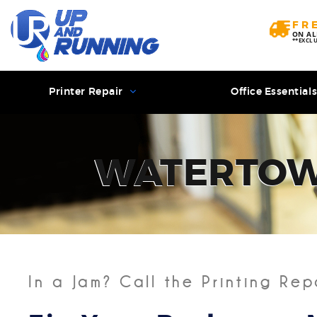
FR
ON AL
**EXCL
Printer Repair
Office Essential
WATERTO
In a Jam? Call the Printing Rep