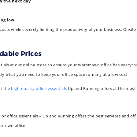
by the next day
ing low
costs while severely limiting the productivity of your business. Onsit
rdable Prices
ials at our online store to ensure your Watertown office has everythi
tly what you need to keep your office space running at a low cost.
ut the
high-quality office essentials
Up and Running offers at the most 
r office essentials – Up and Running offers the best services and offic
ertown office.