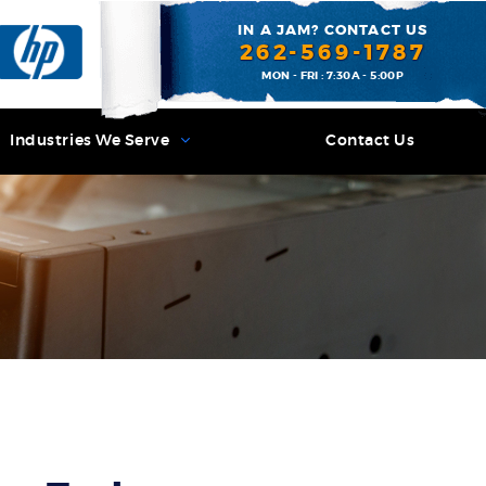
IN A JAM? CONTACT US
262-569-1787
MON - FRI : 7:30A - 5:00P
Industries We Serve
Contact Us