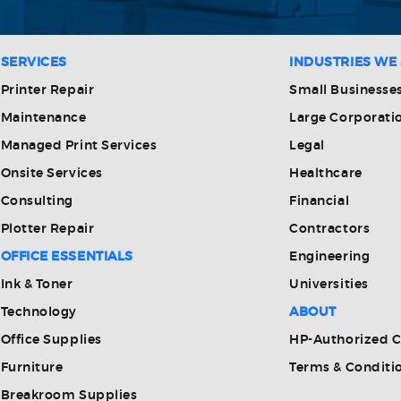
SERVICES
INDUSTRIES WE
Printer Repair
Small Businesse
Maintenance
Large Corporati
Managed Print Services
Legal
Onsite Services
Healthcare
Consulting
Financial
Plotter Repair
Contractors
OFFICE ESSENTIALS
Engineering
Ink & Toner
Universities
Technology
ABOUT
Office Supplies
HP-Authorized 
Furniture
Terms & Conditi
Breakroom Supplies