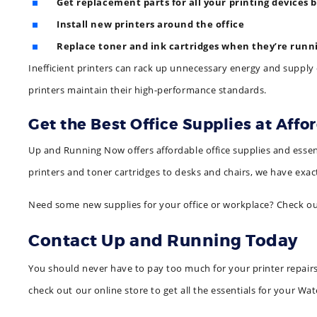
Get replacement parts for all your printing devices 
Install new printers around the office
Replace toner and ink cartridges when they’re runn
Inefficient printers can rack up unnecessary energy and supply 
printers maintain their high-performance standards.
Get the Best Office Supplies at Affo
Up and Running Now offers affordable office supplies and essent
printers and toner cartridges to desks and chairs, we have exac
Need some new supplies for your office or workplace? Check o
Contact Up and Running Today
You should never have to pay too much for your printer repairs o
check out our online store to get all the essentials for your Wat