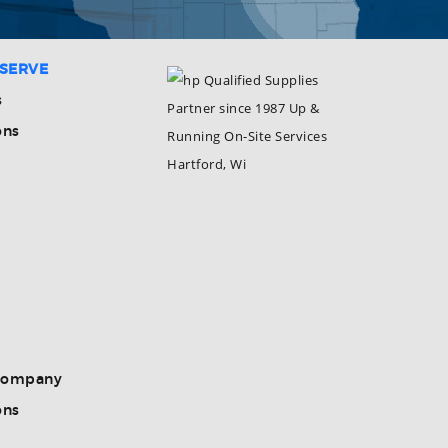
 SERVE
s
ons
Company
ons