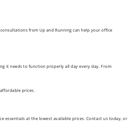
e consultations from Up and Running can help your office
ng it needs to function properly all day every day. From
affordable prices.
e essentials at the lowest available prices. Contact us today, or