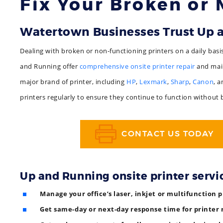
Fix Your Broken or 
Watertown Businesses Trust Up
Dealing with broken or non-functioning printers on a daily basi
and Running offer
comprehensive onsite printer repair
and main
major brand of printer, including
HP
,
Lexmark
,
Sharp
,
Canon
, 
printers regularly to ensure they continue to function without
CONTACT US TODAY
Up and Running onsite printer servi
Manage your office’s laser, inkjet or multifunction p
Get same-day or next-day response time for printer 