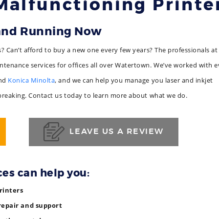
Malfunctioning Printe
 and Running Now
s? Can’t afford to buy a new one every few years? The professionals at
tenance services for offices all over Watertown. We’ve worked with e
and
Konica Minolta
, and we can help you manage you laser and inkjet
 breaking. Contact us today to learn more about what we do.
LEAVE US A REVIEW
ces can help you:
rinters
repair and support