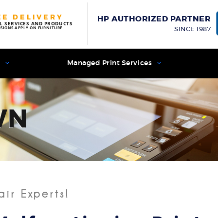
EE DELIVERY
HP AUTHORIZED PARTNER
L SERVICES AND PRODUCTS
USIONS APPLY ON FURNITURE
SINCE 1987
s
Managed Print Services
WN
air Experts!